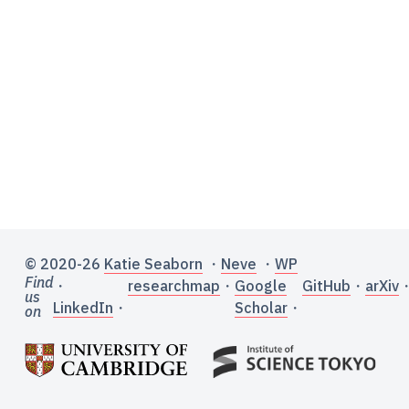
© 2020-26
Katie Seaborn
・
Neve
・
WP
Find
・
researchmap
・
Google
GitHub
・
arXiv
us
LinkedIn
・
Scholar
・
on