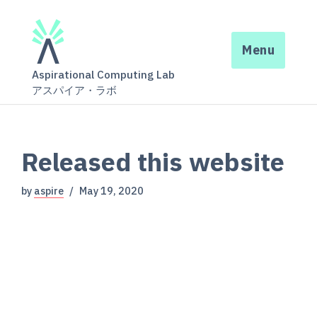
Menu
Aspirational Computing Lab
アスパイア・ラボ
Released this website
by
aspire
May 19, 2020