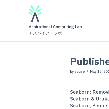
Aspirational Computing Lab
アスパイア・ラボ
Publishe
by
aspire
May 15, 20
Seaborn:
Removi
Seaborn & Urak
Seaborn, Pennef