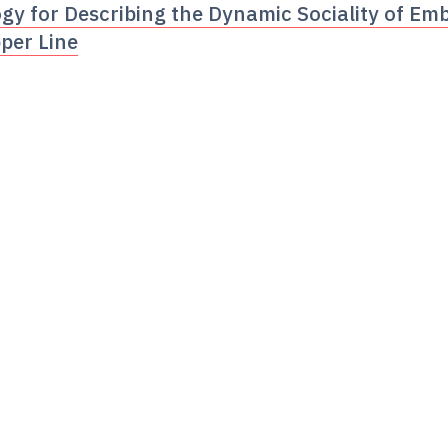
y for Describing the Dynamic Sociality of Emb
per Line