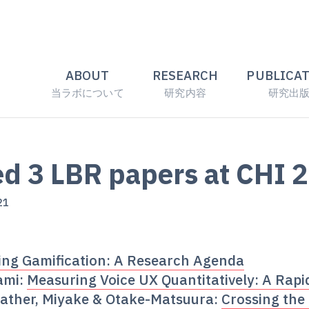
ABOUT
RESEARCH
PUBLICA
当ラボについて
研究内容
研究出
d 3 LBR papers at CHI 
21
ng Gamification: A Research Agenda
ami:
Measuring Voice UX Quantitatively: A Rapi
ather, Miyake & Otake-Matsuura:
Crossing the