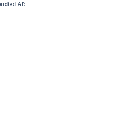
odied AI: