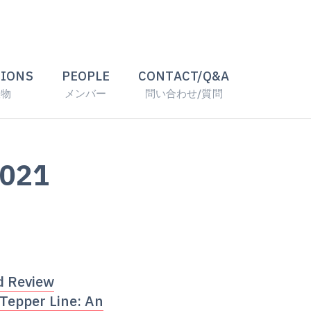
TIONS
PEOPLE
CONTACT/Q&A
版物
メンバー
問い合わせ/質問
2021
d Review
 Tepper Line: An