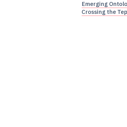
Emerging Ontolog
Crossing the Tep