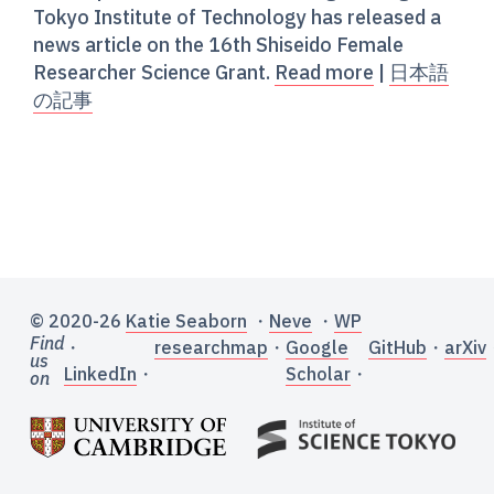
Tokyo Institute of Technology has released a
news article on the 16th Shiseido Female
Researcher Science Grant.
Read more
|
日本語
の記事
© 2020-26
Katie Seaborn
・
Neve
・
WP
Find
・
researchmap
・
Google
GitHub
・
arXiv
us
LinkedIn
・
Scholar
・
on