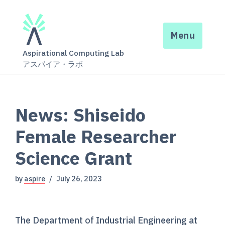
Menu
Aspirational Computing Lab
アスパイア・ラボ
News: Shiseido
Female Researcher
Science Grant
by
aspire
July 26, 2023
The Department of Industrial Engineering at