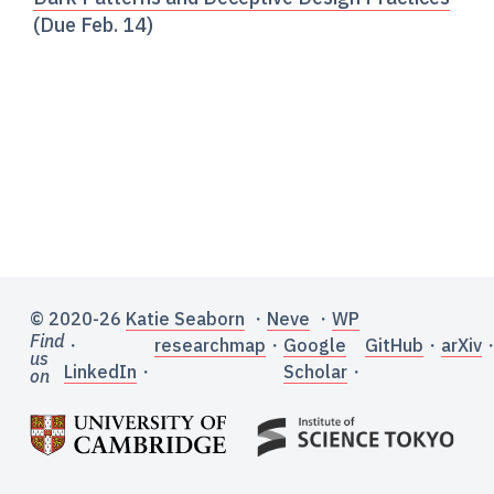
(Due Feb. 14)
© 2020-26
Katie Seaborn
・
Neve
・
WP
Find
・
researchmap
・
Google
GitHub
・
arXiv
us
LinkedIn
・
Scholar
・
on