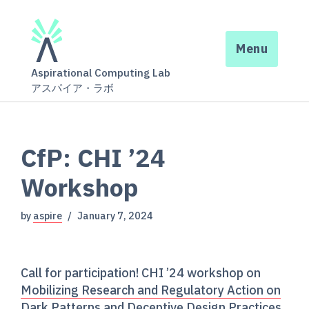
Menu
Aspirational Computing Lab
アスパイア・ラボ
CfP: CHI ’24
Workshop
by
aspire
January 7, 2024
Call for participation! CHI ’24 workshop on
Mobilizing Research and Regulatory Action on
Dark Patterns and Deceptive Design Practices