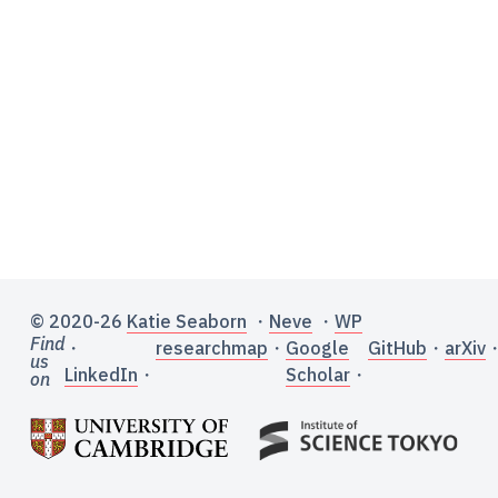
© 2020-26
Katie Seaborn
・
Neve
・
WP
Find
・
researchmap
・
Google
GitHub
・
arXiv
us
LinkedIn
・
Scholar
・
on