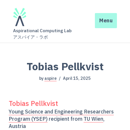
Menu
Aspirational Computing Lab
アスパイア・ラボ
Tobias Pellkvist
by
aspire
April 15, 2025
Tobias Pellkvist
Young Science and Engineering Researchers
Program (YSEP)
recipient from
TU Wien
,
Austria