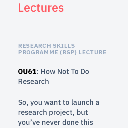
Lectures
RESEARCH SKILLS
PROGRAMME (RSP) LECTURE
OU61
: How Not To Do
Research
So, you want to launch a
research project, but
you’ve never done this